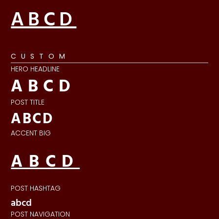
ABCD
CUSTOM
HERO HEADLINE
ABCD
POST TITLE
ABCD
ACCENT BIG
ABCD
POST HASHTAG
abcd
POST NAVIGATION