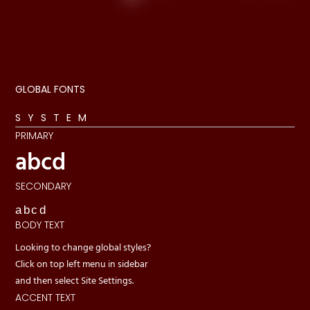
GLOBAL FONTS
SYSTEM
PRIMARY
abcd
SECONDARY
abcd
BODY TEXT
Looking to change global styles?
Click on top left menu in sidebar
and then select Site Settings.
ACCENT TEXT