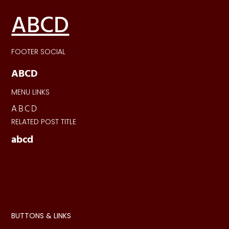
ABCD
FOOTER SOCIAL
ABCD
MENU LINKS
ABCD
RELATED POST TITLE
abcd
BUTTONS & LINKS