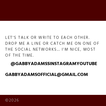
LET'S TALK OR WRITE TO EACH OTHER.
DROP ME A LINE OR CATCH ME ON ONE OF
THE SOCIAL NETWORKS... I'M NICE, MOST
OF THE TIME.
@GABBYADAMSS
INSTAGRAM
YOUTUBE
GABBYADAMSOFFICIAL@GMAIL.COM
©2026