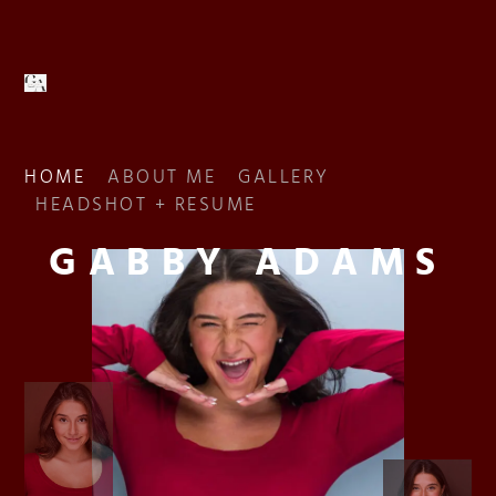
HOME
ABOUT ME
GALLERY
HEADSHOT + RESUME
GABBY ADAMS