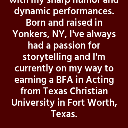
with my sharp humor and
dynamic performances.
Born and raised in
Yonkers, NY, I've always
had a passion for
storytelling and I'm
currently on my way to
earning a BFA in Acting
from Texas Christian
University in Fort Worth,
Texas.