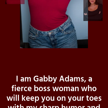
I am Gabby Adams, a
fierce boss woman who
will keep you on your toes