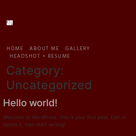
HOME
ABOUT ME
GALLERY
HEADSHOT + RESUME
Category:
Uncategorized
Hello world!
Welcome to WordPress. This is your first post. Edit or
delete it, then start writing!