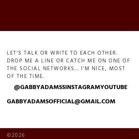
LET'S TALK OR WRITE TO EACH OTHER.
DROP ME A LINE OR CATCH ME ON ONE OF
THE SOCIAL NETWORKS... I'M NICE, MOST
OF THE TIME.
@GABBYADAMSS
INSTAGRAM
YOUTUBE
GABBYADAMSOFFICIAL@GMAIL.COM
©2026